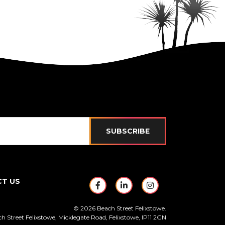
SUBSCRIBE
T US
https://www.facebook.com/Be
https://www.linkedin.c
https://www.ins
© 2026 Beach Street Felixstowe.
h Street Felixstowe, Micklegate Road, Felixstowe, IP11 2GN