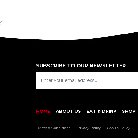
SUBSCRIBE TO OUR NEWSLETTER
HOME
ABOUT US
EAT & DRINK
SHOP
Terms & Conditions
Privacy Policy
Cookie Policy