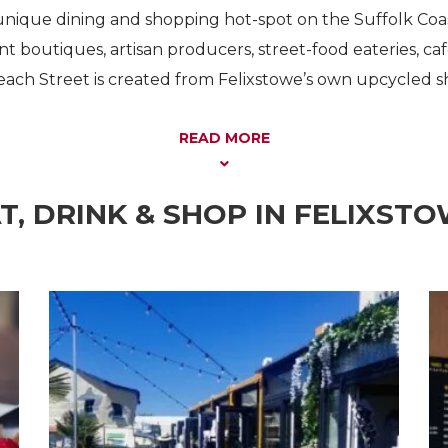
unique dining and shopping hot-spot on the Suffolk Coast
t boutiques, artisan producers, street-food eateries, caf
each Street is created from Felixstowe’s own upcycled s
READ MORE
T, DRINK & SHOP IN FELIXST
Shopping