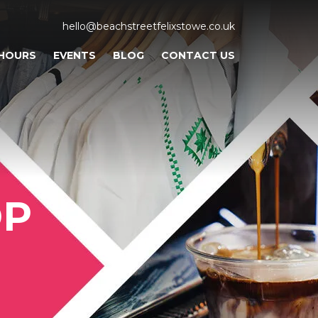
hello@beachstreetfelixstowe.co.uk
 HOURS
EVENTS
BLOG
CONTACT US
OP