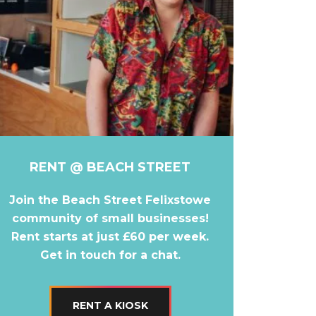
RENT @ BEACH STREET
Join the Beach Street Felixstowe
community of small businesses!
Rent starts at just £60 per week.
Get in touch for a chat.
RENT A KIOSK