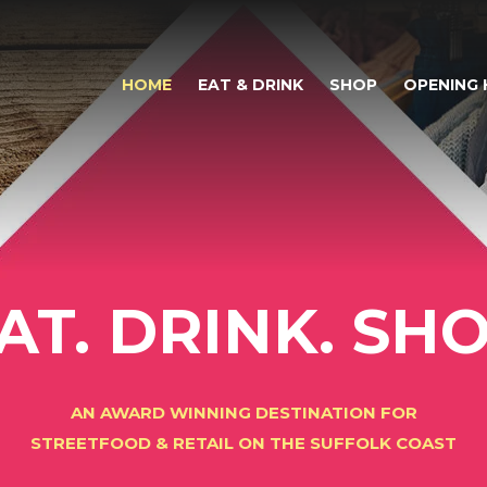
HOME
EAT & DRINK
SHOP
OPENING
AT. DRINK. SH
AN AWARD WINNING DESTINATION FOR
STREETFOOD & RETAIL ON THE SUFFOLK COAST