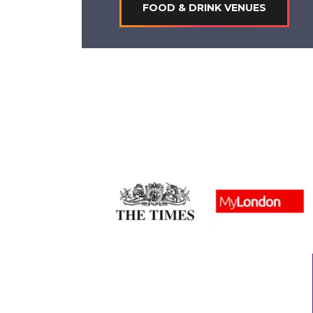
FOOD & DRINK VENUES