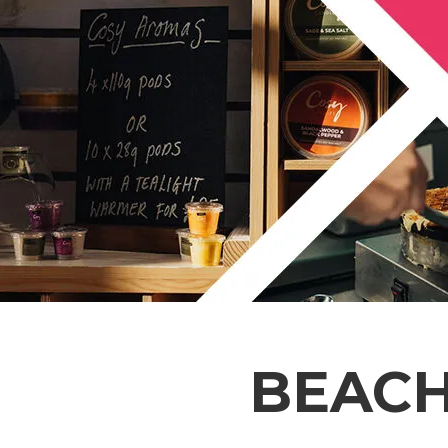
BEACH