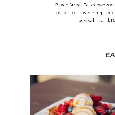
Beach Street Felixstowe is a 
place to discover independen
‘boxpark’ trend, B
EA
Restaurants & Cafés