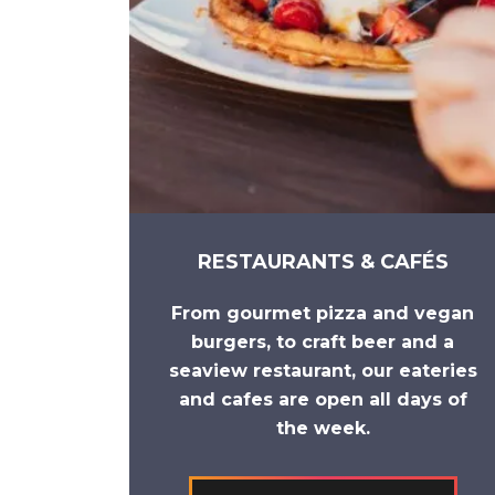
RESTAURANTS & CAFÉS
From
gourmet pizza
and
vegan
burgers
, to
craft beer
and a
seaview restaurant
, our eateries
and cafes are open all days of
the week.