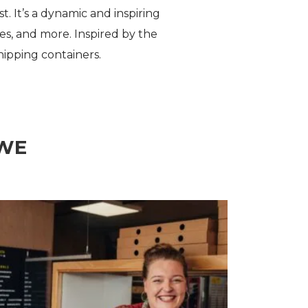
. It’s a dynamic and inspiring
es, and more. Inspired by the
hipping containers.
OWE
Rent @ Beach Street