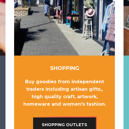
SHOPPING
Buy goodies from independent
traders including
artisan gifts,
,
high quality craft
,
artwork
,
homeware
and
women's fashion
.
SHOPPING OUTLETS