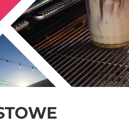
XSTOWE