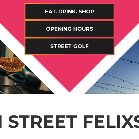
EAT. DRINK. SHOP
OPENING HOURS
STREET GOLF
 STREET FELI