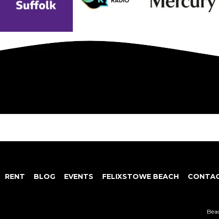
RENT
BLOG
EVENTS
FELIXSTOWE BEACH
CONTAC
Beac