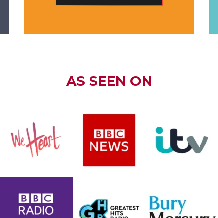
AS SEEN ON