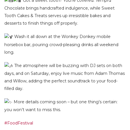
Got a sweet tooth? You’re covered. Temprd
Chocolate brings handcrafted indulgence, while Sweet
Tooth Cakes & Treats serves up irresistible bakes and
desserts to finish things off properly.
Wash it all down at the Wonkey Donkey mobile
horsebox bar, pouring crowd-pleasing drinks all weekend
long.
The atmosphere will be buzzing with DJ sets on both
days, and on Saturday, enjoy live music from Adam Thomas
and Willow, adding the perfect soundtrack to your food-
filled day.
More details coming soon – but one thing’s certain:
you won’t want to miss this.
#FoodFestival