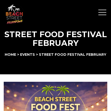
Menu
STREET FOOD FESTIVAL
FEBRUARY
HOME
>
EVENTS
>
STREET FOOD FESTIVAL FEBRUARY