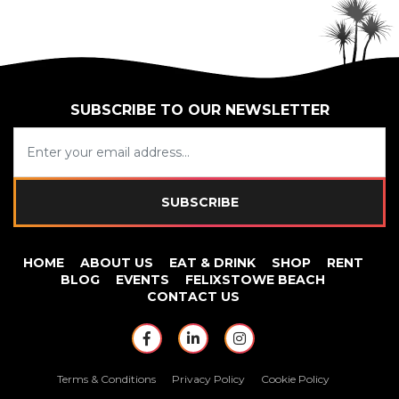
SUBSCRIBE TO OUR NEWSLETTER
SUBSCRIBE
HOME
ABOUT US
EAT & DRINK
SHOP
RENT
BLOG
EVENTS
FELIXSTOWE BEACH
CONTACT US
https://www.facebook.com/Beach
https://www.linkedin.com/
https://www.instagr
Terms & Conditions
Privacy Policy
Cookie Policy