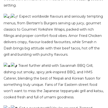
setting.
Expect worldwide flavours and seriously tempting
menus, from Bertram’s Burgers serving up juicy, gourmet
classics to Gourmet Yorkshire Wraps, packed with rich
fillings and proper comfort-food vibes. Amor Fried Chicken
delivers crispy, flavour-loaded favourites, while Smash n
Dash brings big attitude with their beef tacos, hot off the
grill and bursting with punchy flavours.
Travel further afield with Savannah BBQ Grill,
dishing out smoky, spicy jerk-inspired BBQ, and HMS
Caterer, blending the best of Nepali and Korean fusion for
something truly unique. Fans of Far Eastern street food
won’t want to miss the Japanese teppanyaki grill and katsu,
cooked fresh and full of umami goodness.