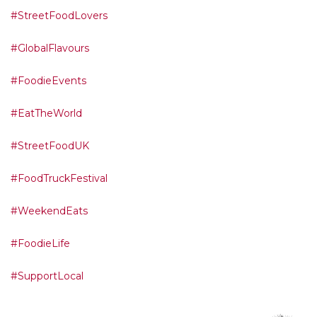
#StreetFoodLovers
#GlobalFlavours
#FoodieEvents
#EatTheWorld
#StreetFoodUK
#FoodTruckFestival
#WeekendEats
#FoodieLife
#SupportLocal