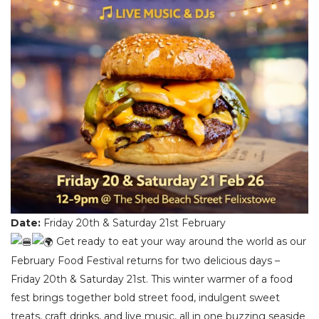
Date:
Friday 20th & Saturday 21st February
Get ready to eat your way around the world as our
February Food Festival returns for two delicious days –
Friday 20th & Saturday 21st. This winter warmer of a food
fest brings together bold street food, indulgent sweet
treats, craft drinks, and live music, all in one buzzing seaside