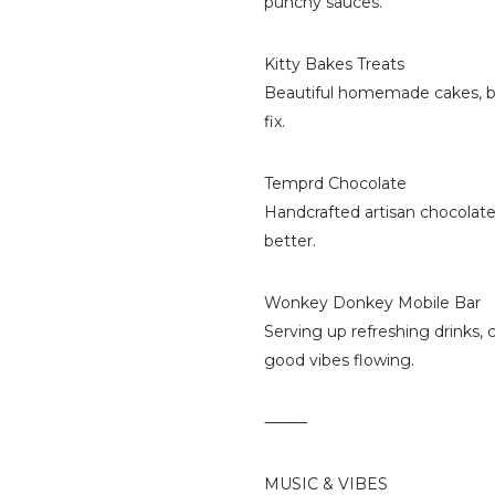
punchy sauces.
Kitty Bakes Treats
Beautiful homemade cakes, ba
fix.
Temprd Chocolate
Handcrafted artisan chocolate
better.
Wonkey Donkey Mobile Bar
Serving up refreshing drinks, 
good vibes flowing.
⸻
MUSIC & VIBES