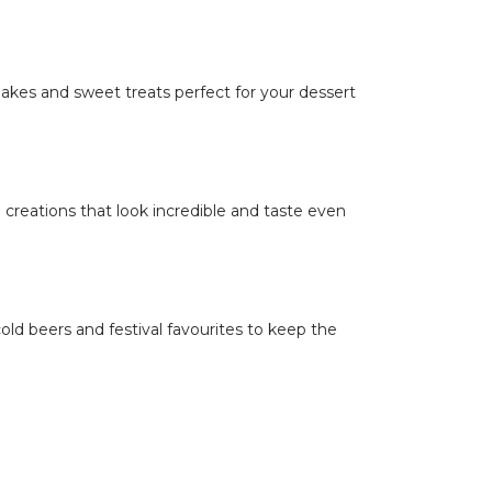
kes and sweet treats perfect for your dessert
 creations that look incredible and taste even
cold beers and festival favourites to keep the