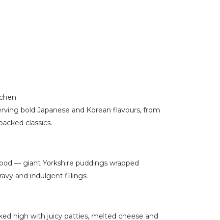
tchen
erving bold Japanese and Korean flavours, from
packed classics.
 food — giant Yorkshire puddings wrapped
vy and indulgent fillings.
ed high with juicy patties, melted cheese and