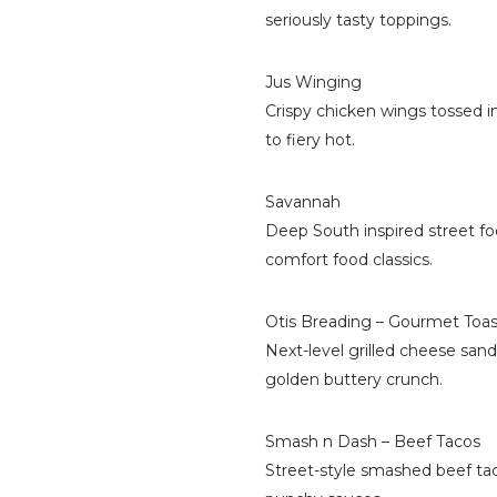
seriously tasty toppings.
Jus Winging
Crispy chicken wings tossed 
to fiery hot.
Savannah
Deep South inspired street fo
comfort food classics.
Otis Breading – Gourmet Toas
Next-level grilled cheese sand
golden buttery crunch.
Smash n Dash – Beef Tacos
Street-style smashed beef tac