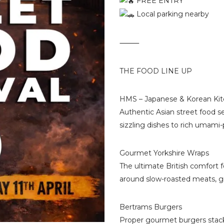
FREE ENTRY
Local parking nearby
⸻
THE FOOD LINE UP
HMS – Japanese & Korean Ki
Authentic Asian street food s
sizzling dishes to rich umami-
Gourmet Yorkshire Wraps
The ultimate British comfort
around slow-roasted meats, gra
Bertrams Burgers
Proper gourmet burgers stack