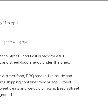
y 11th April
pril | 12PM – 9PM
ach Street Food Fest is back for a full
ic and street-food energy under The Shed.
ible street food, BBQ smoke, live music and
rful shipping container food village. Expect
s, sweet treats and ice-cold drinks as Beach Street
yground.