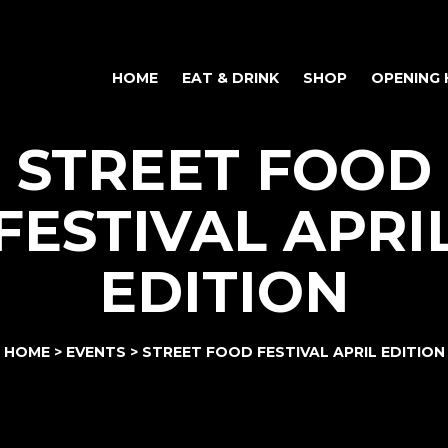
HOME
EAT & DRINK
SHOP
OPENING
STREET FOOD
FESTIVAL APRI
EDITION
HOME
>
EVENTS
>
STREET FOOD FESTIVAL APRIL EDITION