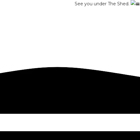
See you under The Shed.