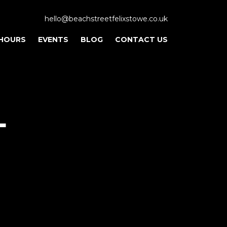
hello@beachstreetfelixstowe.co.uk
 HOURS
EVENTS
BLOG
CONTACT US
L