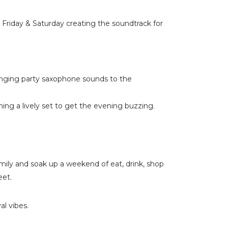
Friday & Saturday creating the soundtrack for
nging party saxophone sounds to the
ng a lively set to get the evening buzzing.
amily and soak up a weekend of eat, drink, shop
eet.
al vibes.