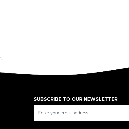
SUBSCRIBE TO OUR NEWSLETTER