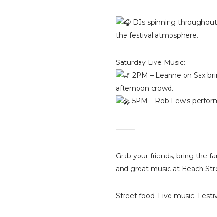
DJs spinning throughout 
the festival atmosphere.
Saturday Live Music:
2PM – Leanne on Sax bri
afternoon crowd.
5PM – Rob Lewis performi
⸻
Grab your friends, bring the f
and great music at Beach Str
Street food. Live music. Festiv