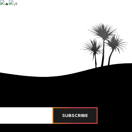
SUBSCRIBE