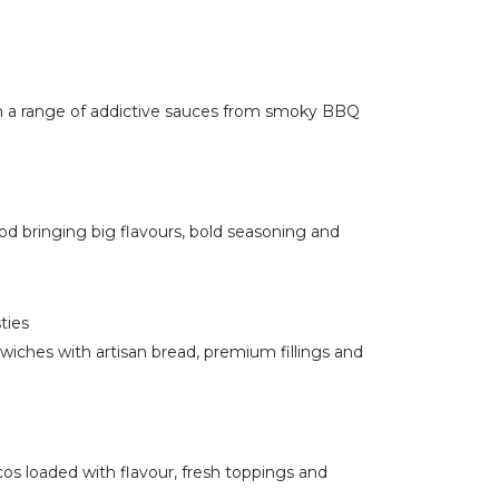
in a range of addictive sauces from smoky BBQ
od bringing big flavours, bold seasoning and
ties
wiches with artisan bread, premium fillings and
os loaded with flavour, fresh toppings and