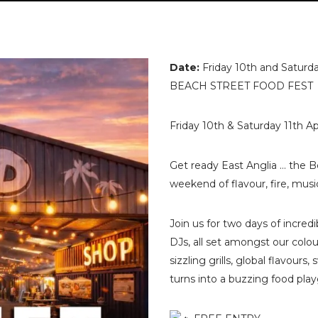
Date:
Friday 10th and Saturda
BEACH STREET FOOD FEST
Friday 10th & Saturday 11th A
Get ready East Anglia … the Be
weekend of flavour, fire, mus
Join us for two days of incred
DJs, all set amongst our colou
sizzling grills, global flavour
turns into a buzzing food pla