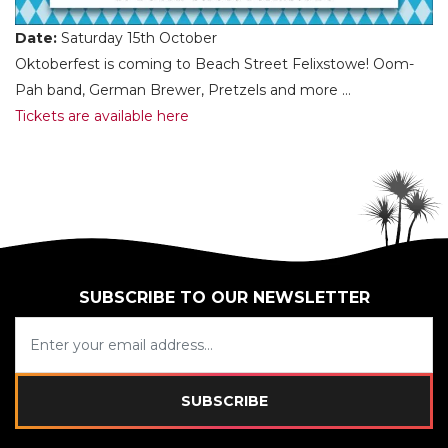
Date:
Saturday 15th October
Oktoberfest is coming to Beach Street Felixstowe! Oom-
Pah band, German Brewer, Pretzels and more …
Tickets are available here
SUBSCRIBE TO OUR NEWSLETTER
SUBSCRIBE