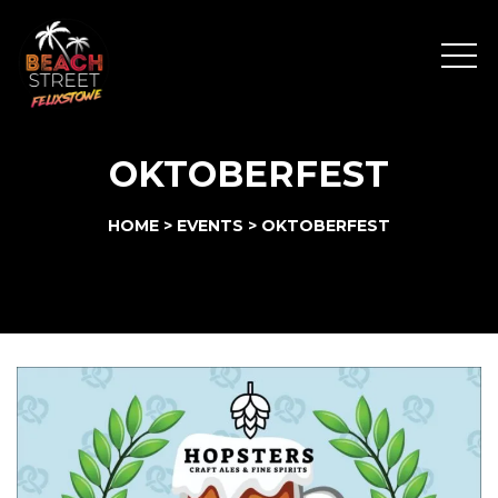
Menu
OKTOBERFEST
HOME
>
EVENTS
>
OKTOBERFEST